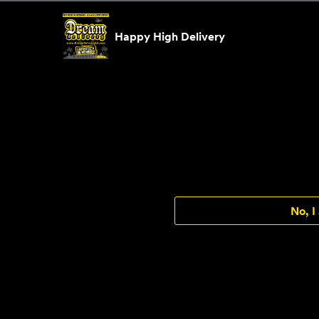
Skip to content
Happy High Delivery
No, I