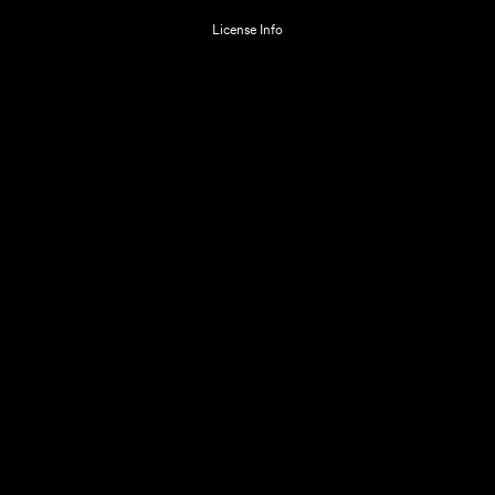
License Info