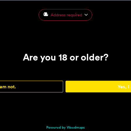
Address required
Are you 18 or older?
 am not.
Yes, I
Powered by Weedmaps